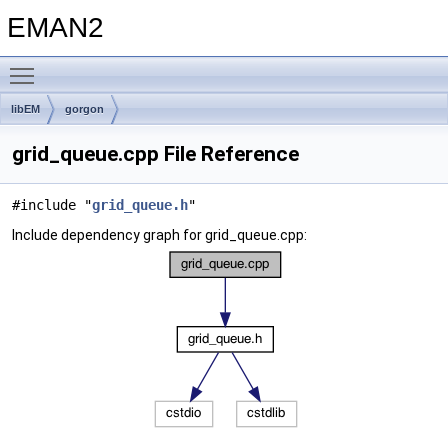
EMAN2
Toggle main menu visibility
libEM
gorgon
grid_queue.cpp File Reference
#include "
grid_queue.h
"
Include dependency graph for grid_queue.cpp: