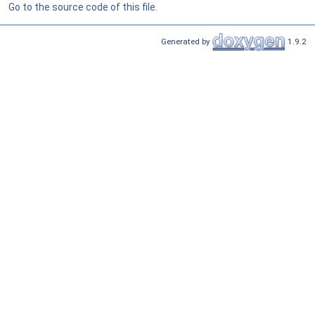
Go to the source code of this file.
Generated by
1.9.2