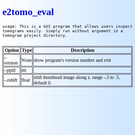
e2tomo_eval
usage: This is a GUI program that allows users inspect 
tomograms easily. Simply run without argument in a 
tomogram project directory.

Option
Type
Description
--
None
show program's version number and exit
version
--ppid
int
shift thumbnail image along z. range -.5 to .5.
--zshift
float
default 0.