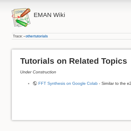
EMAN Wiki
Trace:
othertutorials
•
Tutorials on Related Topics
Under Construction
FFT Synthesis on Google Colab
- Similar to the 