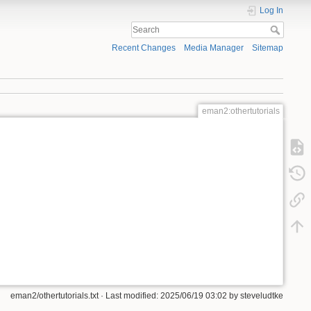
Log In
Recent Changes
Media Manager
Sitemap
eman2:othertutorials
eman2/othertutorials.txt
· Last modified:
2025/06/19 03:02
by
steveludtke