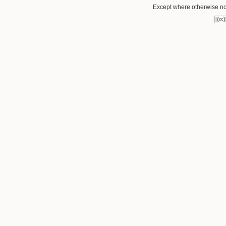
Except where otherwise not