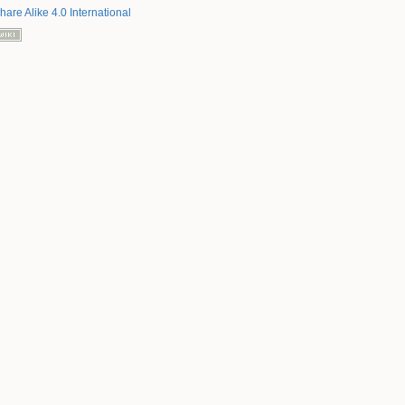
hare Alike 4.0 International