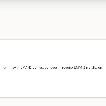
e2fftsynth.py in EMAN2 demos, but doesn't require EMAN2 installation