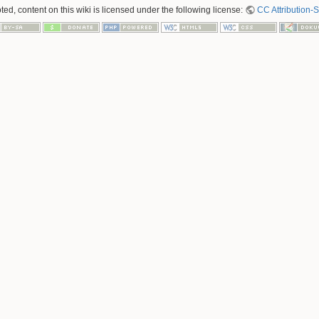
ed, content on this wiki is licensed under the following license:
CC Attribution-S