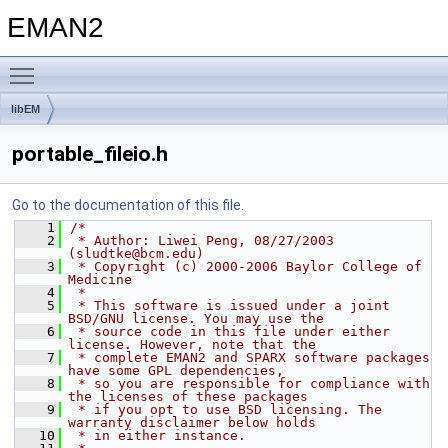
EMAN2
Toggle main menu visibility
libEM
portable_fileio.h
Go to the documentation of this file.
    1
/*
    2
 * Author: Liwei Peng, 08/27/2003 
(sludtke@bcm.edu)
    3
 * Copyright (c) 2000-2006 Baylor College of 
Medicine
    4
 * 
    5
 * This software is issued under a joint 
BSD/GNU license. You may use the
    6
 * source code in this file under either 
license. However, note that the
    7
 * complete EMAN2 and SPARX software packages 
have some GPL dependencies,
    8
 * so you are responsible for compliance with 
the licenses of these packages
    9
 * if you opt to use BSD licensing. The 
warranty disclaimer below holds
   10
 * in either instance.