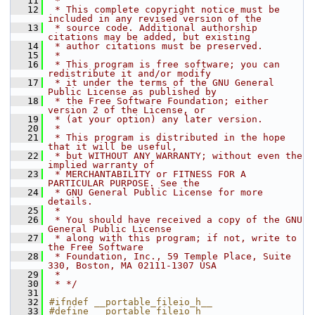
   11
 * 
   12
 * This complete copyright notice must be 
included in any revised version of the
   13
 * source code. Additional authorship 
citations may be added, but existing
   14
 * author citations must be preserved.
   15
 * 
   16
 * This program is free software; you can 
redistribute it and/or modify
   17
 * it under the terms of the GNU General 
Public License as published by
   18
 * the Free Software Foundation; either 
version 2 of the License, or
   19
 * (at your option) any later version.
   20
 * 
   21
 * This program is distributed in the hope 
that it will be useful,
   22
 * but WITHOUT ANY WARRANTY; without even the 
implied warranty of
   23
 * MERCHANTABILITY or FITNESS FOR A 
PARTICULAR PURPOSE. See the
   24
 * GNU General Public License for more 
details.
   25
 * 
   26
 * You should have received a copy of the GNU 
General Public License
   27
 * along with this program; if not, write to 
the Free Software
   28
 * Foundation, Inc., 59 Temple Place, Suite 
330, Boston, MA 02111-1307 USA
   29
 * 
   30
 * */
   31
   32
#ifndef __portable_fileio_h__
   33
#define __portable_fileio_h__