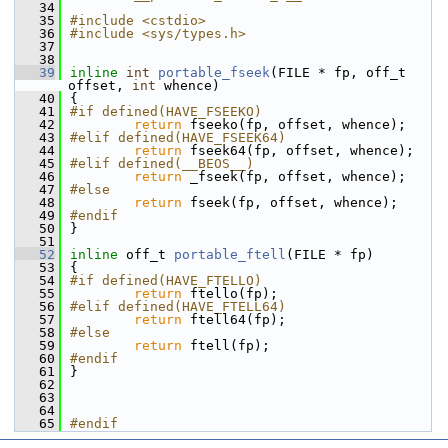
   34
   35
#include <cstdio>
   36
#include <sys/types.h>
   37
   38
   39
inline
int
portable_fseek
(FILE * fp, off_t 
offset, 
int
 whence)
   40
{
   41
#if defined(HAVE_FSEEKO)
   42
return
 fseeko(fp, offset, whence);
   43
#elif defined(HAVE_FSEEK64)
   44
return
 fseek64(fp, offset, whence);
   45
#elif defined(__BEOS__)
   46
return
 _fseek(fp, offset, whence);
   47
#else
   48
return
 fseek(fp, offset, whence);
   49
#endif
   50
}
   51
   52
inline
 off_t 
portable_ftell
(FILE * fp)
   53
{
   54
#if defined(HAVE_FTELLO)
   55
return
 ftello(fp);
   56
#elif defined(HAVE_FTELL64)
   57
return
 ftell64(fp);
   58
#else
   59
return
 ftell(fp);
   60
#endif
   61
}
   62
   63
   64
   65
#endif