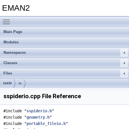
EMAN2
Toggle main menu visibility
Main Page
Modules
Namespaces
Classes
Files
libEM
io
sspiderio.cpp File Reference
#include "
sspiderio.h
"
#include "
geometry.h
"
#include "
portable_fileio.h
"