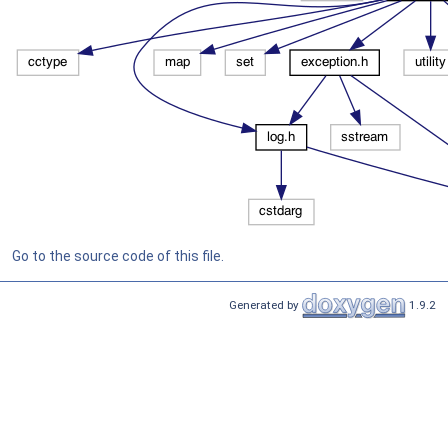
Go to the source code of this file.
Generated by
1.9.2