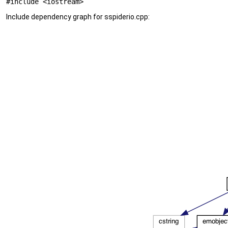
#include <iostream>
Include dependency graph for sspiderio.cpp: