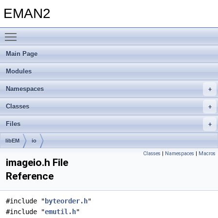
EMAN2
Toggle main menu visibility
Main Page
Modules
Namespaces
Classes
Files
libEM
io
Classes
|
Namespaces
|
Macros
imageio.h File
Reference
#include "
byteorder.h
"
#include "
emutil.h
"