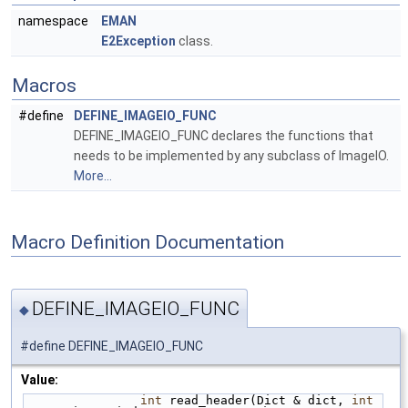
namespace
EMAN
E2Exception
class.
Macros
#define
DEFINE_IMAGEIO_FUNC
DEFINE_IMAGEIO_FUNC declares the functions that
needs to be implemented by any subclass of ImageIO.
More...
Macro Definition Documentation
DEFINE_IMAGEIO_FUNC
◆
#define DEFINE_IMAGEIO_FUNC
Value:
int
 read_header(Dict & dict, 
int