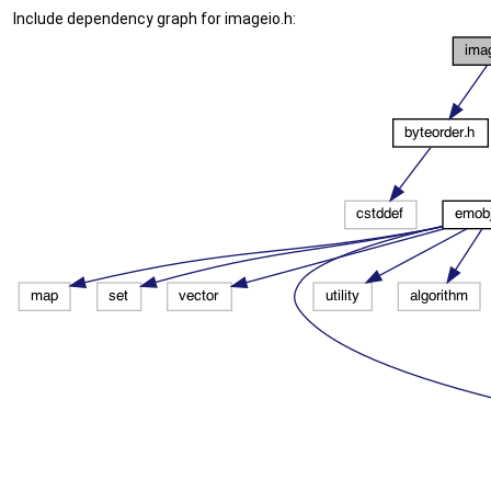
Include dependency graph for imageio.h: