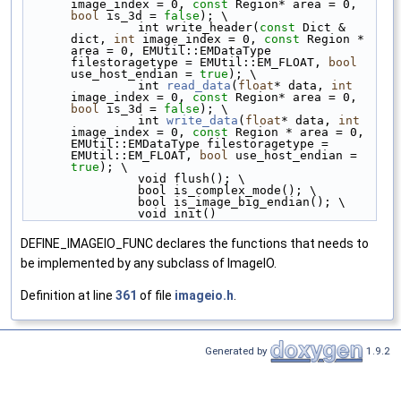
image_index = 0, 
const
 Region* area = 0, 
bool
 is_3d = 
false
); \
                int write_header(
const
 Dict & 
dict, 
int
 image_index = 0, 
const
 Region * 
area = 0, EMUtil::EMDataType 
filestoragetype = EMUtil::EM_FLOAT, 
bool
use_host_endian = 
true
); \
                int 
read_data
(
float
* data, 
int
image_index = 0, 
const
 Region* area = 0, 
bool
 is_3d = 
false
); \
                int 
write_data
(
float
* data, 
int
image_index = 0, 
const
 Region * area = 0, 
EMUtil::EMDataType filestoragetype = 
EMUtil::EM_FLOAT, 
bool
 use_host_endian = 
true
); \
                void flush(); \
                bool is_complex_mode(); \
                bool is_image_big_endian(); \
                void init()
DEFINE_IMAGEIO_FUNC declares the functions that needs to
be implemented by any subclass of ImageIO.
Definition at line
361
of file
imageio.h
.
Generated by
1.9.2