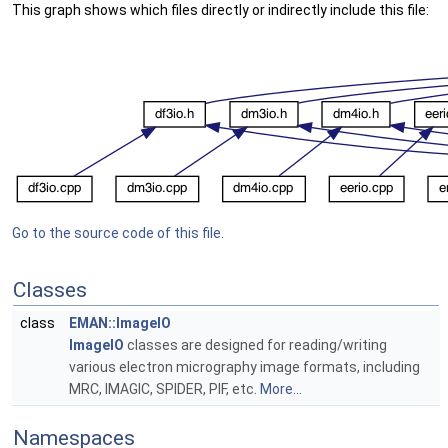
This graph shows which files directly or indirectly include this file:
Go to the source code of this file.
Classes
class
EMAN::ImageIO
ImageIO
classes are designed for reading/writing
various electron micrography image formats, including
MRC, IMAGIC, SPIDER, PIF, etc.
More...
Namespaces