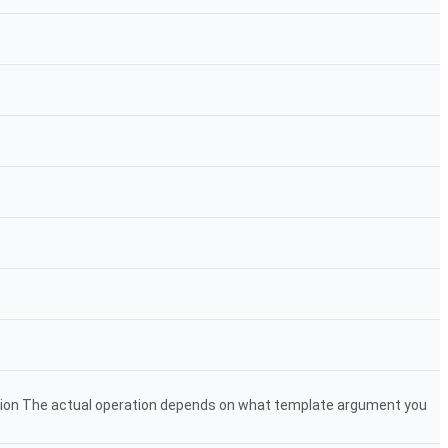
tion The actual operation depends on what template argument you