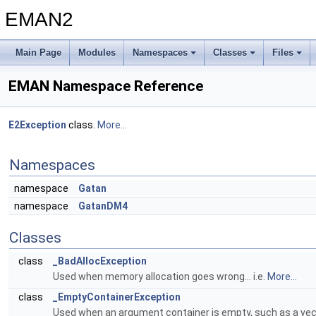
EMAN2
Main Page
Modules
Namespaces
Classes
Files
EMAN Namespace Reference
E2Exception
class.
More...
Namespaces
namespace
Gatan
namespace
GatanDM4
Classes
class
_BadAllocException
Used when memory allocation goes wrong... i.e.
More...
class
_EmptyContainerException
Used when an argument container is empty, such as a vec