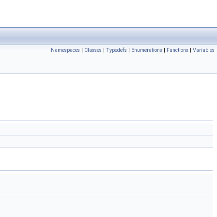
Namespaces
|
Classes
|
Typedefs
|
Enumerations
|
Functions
|
Variables