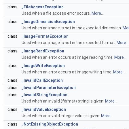
class
_FileAccessException
Used when a file access error occurs.
More...
class
_ImageDimensionException
Used when an image is not in the expected dimension.
Mor
class
_ImageFormatException
Used when an image is not in the expected format.
More...
class
_ImageReadException
Used when an error occurs at image reading time.
More...
class
_ImageWriteException
Used when an error occurs at image writing time.
More...
class
_InvalidCallException
class
_InvalidParameterException
class
_InvalidStringException
Used when an invalid (format) string is given.
More...
class
_InvalidValueException
Used when an invalid integer value is given.
More...
class
_NotExistingObjectException