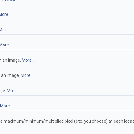
More...
More...
More...
n an image.
More...
n an image.
More...
age.
More...
More...
the maximum/minimum/multiplied pixel (etc, you choose) at each loca